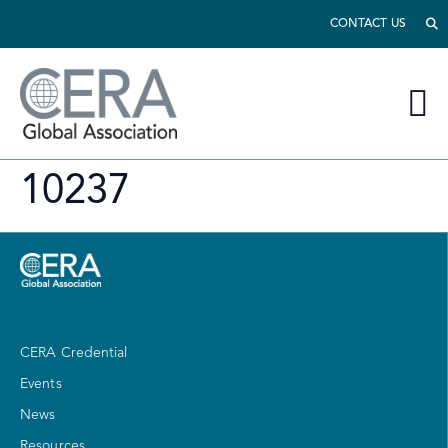
CONTACT US
10237
CERA Credential
Events
News
Resources