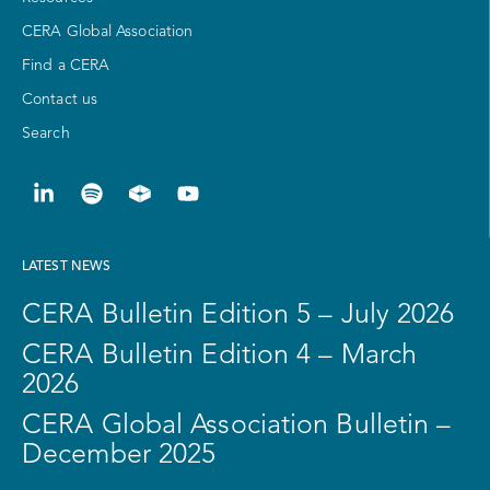
CERA Global Association
Find a CERA
Contact us
Search
LATEST NEWS
CERA Bulletin Edition 5 – July 2026
CERA Bulletin Edition 4 – March
2026
CERA Global Association Bulletin –
December 2025