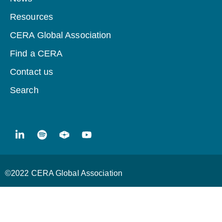
Resources
CERA Global Association
Find a CERA
Contact us
Search
©2022 CERA Global Association