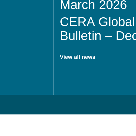
March 2026
CERA Global 
Bulletin – D
View all news