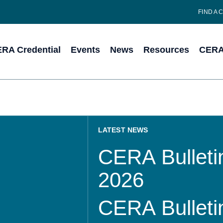
FIND A 
RA Credential
Events
News
Resources
CERA 
LATEST NEWS
CERA Bulletin
2026
CERA Bulletin