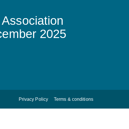
Association
ecember 2025
Privacy Policy
Terms & conditions