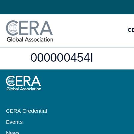
CE
000000454I
CERA Credential
Events
News