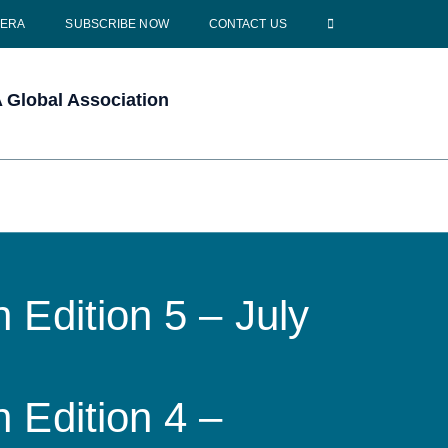
CERA
SUBSCRIBE NOW
CONTACT US
Global Association
 Edition 5 – July
 Edition 4 –