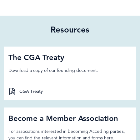
Resources
The CGA Treaty
Download a copy of our founding document.
CGA Treaty
Become a Member Association
For associations interested in becoming Acceding parties,
you can find the relevant information and forms here.