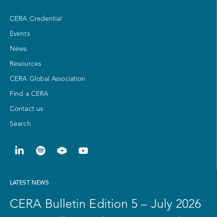
CERA Credential
Events
News
Resources
CERA Global Association
Find a CERA
Contact us
Search
LATEST NEWS
CERA Bulletin Edition 5 – July 2026