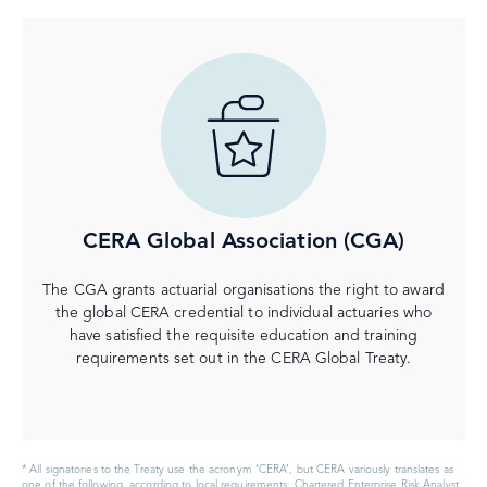
CERA Global Association (CGA)
The CGA grants actuarial organisations the right to award
the global CERA credential to individual actuaries who
have satisfied the requisite education and training
requirements set out in the CERA Global Treaty.
* All signatories to the Treaty use the acronym ‘CERA’, but CERA variously translates as
one of the following, according to local requirements: Chartered Enterprise Risk Analyst,