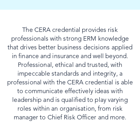
The CERA credential provides risk
professionals with strong ERM knowledge
that drives better business decisions applied
in finance and insurance and well beyond.
Professional, ethical and trusted, with
impeccable standards and integrity, a
professional with the CERA credential is able
to communicate effectively ideas with
leadership and is qualified to play varying
roles within an organisation, from risk
manager to Chief Risk Officer and more.