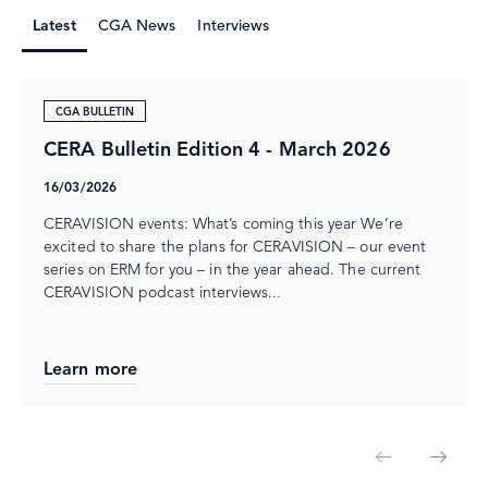
Latest
CGA News
Interviews
CGA BULLETIN
CERA Bulletin Edition 4 - March 2026
16/03/2026
CERAVISION events: What’s coming this year We’re
excited to share the plans for CERAVISION – our event
series on ERM for you – in the year ahead. The current
CERAVISION podcast interviews...
Learn more