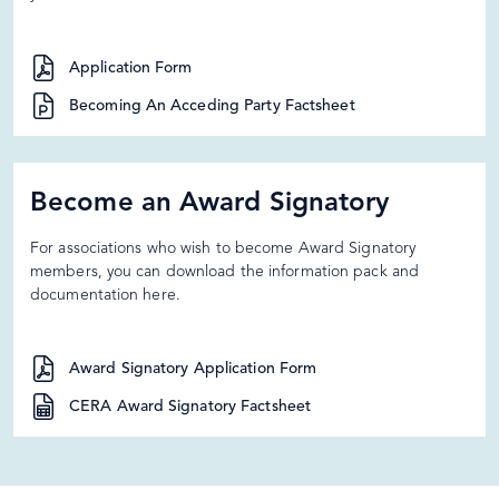
Application Form
Becoming An Acceding Party Factsheet
Become an Award Signatory
For associations who wish to become Award Signatory
members, you can download the information pack and
documentation here.
Award Signatory Application Form
CERA Award Signatory Factsheet