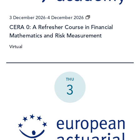
CERA
3 December 2026
-
4 December 2026
0:
CERA 0: A Refresher Course in Financial
A
Mathematics and Risk Measurement
Refresher
Course
Virtual
in
Financial
Mathematics
and
Risk
Measurement
THU
3