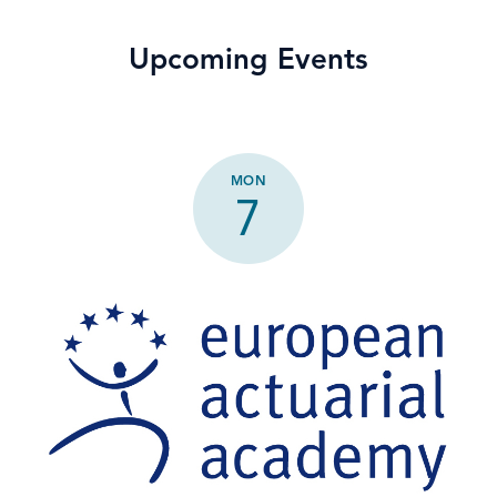
Upcoming Events
MON
7