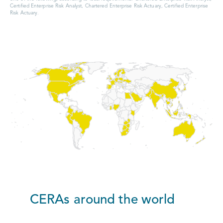
Certified Enterprise Risk Analyst, Chartered Enterprise Risk Actuary, Certified Enterprise
Risk Actuary.
CERAs around the world