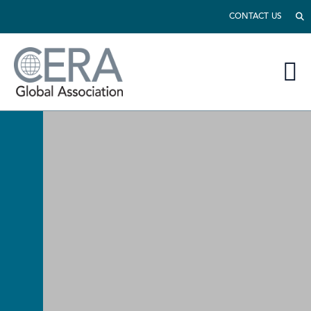
CONTACT US