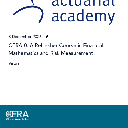
CERA
3 December 2026
0:
CERA 0: A Refresher Course in Financial
A
Mathematics and Risk Measurement
Refresher
Course
Virtual
in
Financial
Mathematics
and
Risk
Measurement