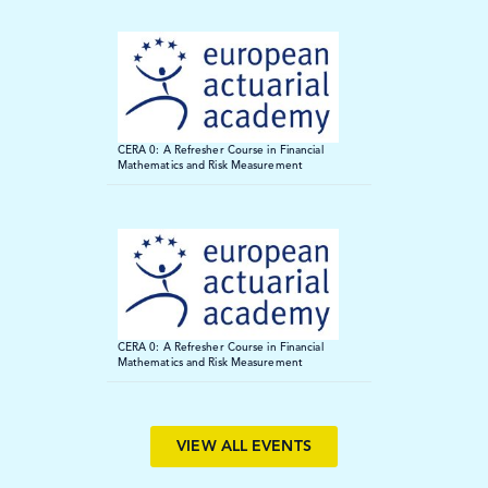
ECA 2026
We are delighted to announce our participation at ECA2026 in
Paris on 18-19 June. We’ll be presenting and exhibiting
CERA 0: A Refresher Course in Financial
throughout the event, offering attendees the chance to connect
Mathematics and Risk Measurement
with our team and explore our newest initiatives.
Find out more
CERA 0: A Refresher Course in Financial
Mathematics and Risk Measurement
VIEW ALL EVENTS