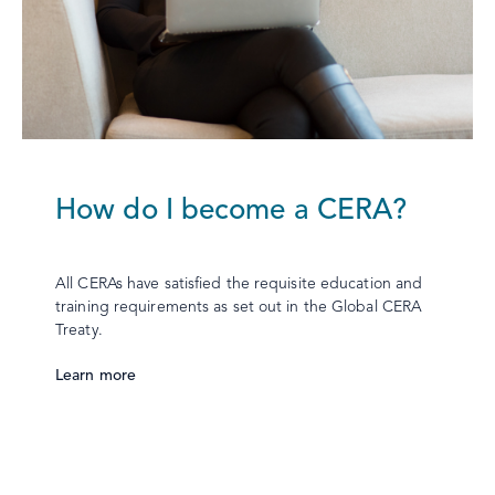
How do I become a CERA?
All CERAs have satisfied the requisite education and
training requirements as set out in the Global CERA
Treaty.
Learn more