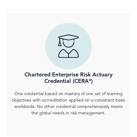
Chartered Enterprise Risk Actuary
Credential (CERA*)
One credential based on mastery of one set of learning
objectives with accreditation applied on a consistent basis
worldwide. No other credential comprehensively meets
the global needs in risk management.