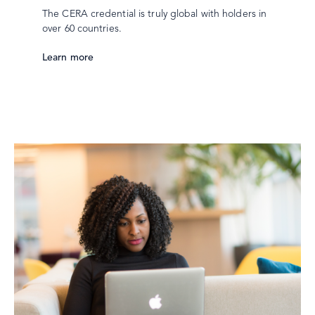
The CERA credential is truly global with holders in
over 60 countries.
Learn more