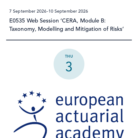
7 September 2026
-
10 September 2026
E0535 Web Session ‘CERA, Module B:
Taxonomy, Modelling and Mitigation of Risks’
THU
3