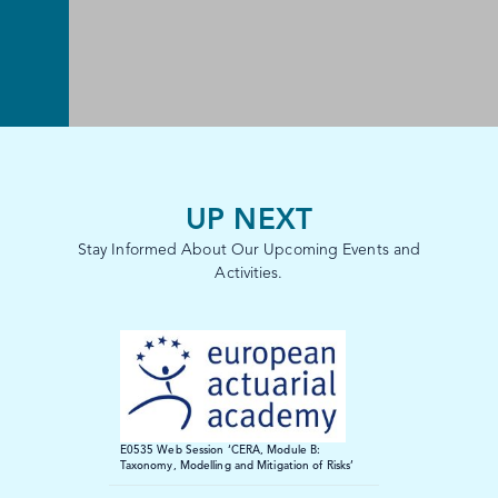
UP NEXT
Stay Informed About Our Upcoming Events and
Activities.
E0535 Web Session ‘CERA, Module B:
Taxonomy, Modelling and Mitigation of Risks’